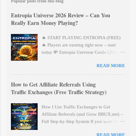
t
Popular posts from this blog
a
C
Entropia Universe 2026 Review – Can You
o
m
Really Earn Money Playing?
m
e
n
🔥 START PLAYING ENTROPIA (FREE)
t
🔥 Players are earning right now – start
today 💸 Entropia Universe Guide (2026) –
How To Actually Earn PED (Beginner
READ MORE
Friendly) No hype. Real method. Step-by-
step. 🎮 What is Entropia Universe?
Entropia Universe is NOT a normal game.
How to Get Affiliate Referrals Using
👉 It’s a real-cash economy game where:
Traffic Exchanges (Free Traffic Strategy)
💰 10 PED = $1 USD 🎮 Items have real
value 🏦 You can withdraw money You can:
How I Use Traffic Exchanges to Get
✔ Hunt ✔ Mine ✔ Trade ✔ Build long-
Affiliate Referrals (and Grow BBUX.net) –
term income --- 💰 How You ACTUALLY
Full Step-by-Step System If you want more
Make PED (Simple Explanation) There are
affiliate referrals without buying expensive
3 main ways: 1️⃣ Hunting (BEST for
READ MORE