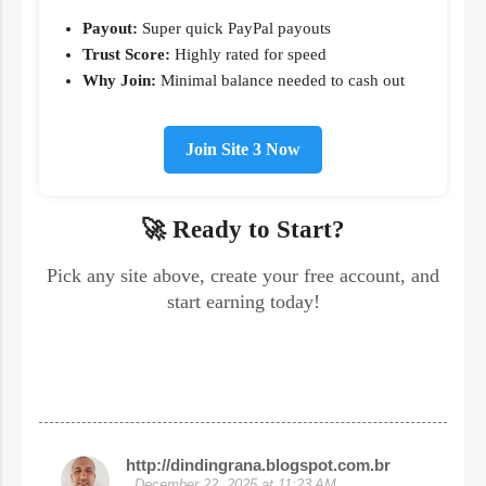
Payout:
Super quick PayPal payouts
Trust Score:
Highly rated for speed
Why Join:
Minimal balance needed to cash out
Join Site 3 Now
🚀 Ready to Start?
Pick any site above, create your free account, and
start earning today!
http://dindingrana.blogspot.com.br
C
December 22, 2025 at 11:23 AM