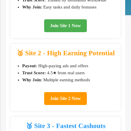
Trust Score:
Trusted by thousands worldwide
Why Join:
Easy tasks and daily bonuses
Join Site 1 Now
🥈 Site 2 - High Earning Potential
Payout:
High-paying ads and offers
Trust Score:
4.5★ from real users
Why Join:
Multiple earning methods
Join Site 2 Now
🥉 Site 3 - Fastest Cashouts