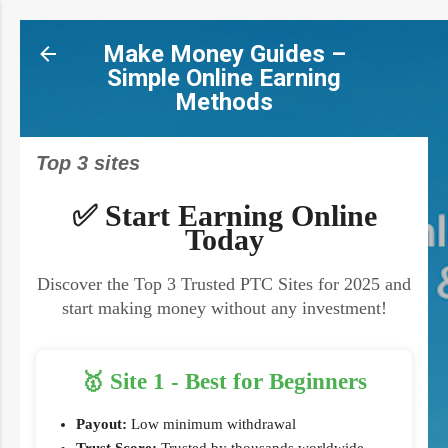
Skip to main content
Make Money Guides –
Simple Online Earning
Methods
Top 3 sites
✅ Start Earning Online
Today
Discover the Top 3 Trusted PTC Sites for 2025 and
start making money without any investment!
🥇 Site 1 - Best for Beginners
Payout:
Low minimum withdrawal