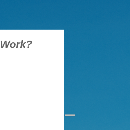
 Work?