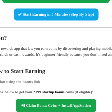
✅ Start Earning in 5 Minutes (Step-By-Step)
on?
d rewards app that lets you earn coins by discovering and playing mobi
cards or cash rewards. It’s beginner-friendly because you don’t need any 
 to Start Earning
on using the bonus link
link below to get your
2199 startup bonus coins
(if eligible):
📲 Claim Bonus Coins + Install AppStation