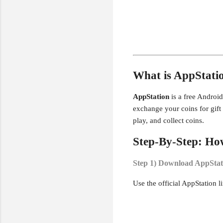
What is AppStati
AppStation
is a free Androi
exchange your coins for gift 
play, and collect coins.
Step-By-Step: How
Step 1) Download AppStati
Use the official AppStation 