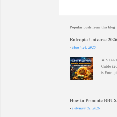
Popular posts from this blog
Entropia Universe 202
-
March 24, 2026
🔥 START
Guide (20
is Entrop
10 PED =
Build lo
1️⃣ Hunti
Find reso
How to Promote BBUX a
BEGINNER
-
February 02, 2026
gameplay 