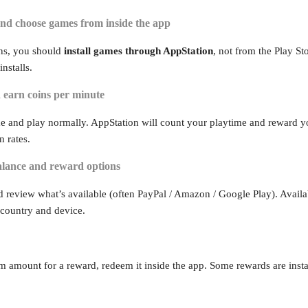
nd choose games from inside the app
ins, you should
install games through AppStation
, not from the Play St
nstalls.
 earn coins per minute
e and play normally. AppStation will count your playtime and reward yo
n rates.
alance and reward options
d review what’s available (often PayPal / Amazon / Google Play). Avai
country and device.
mount for a reward, redeem it inside the app. Some rewards are instant