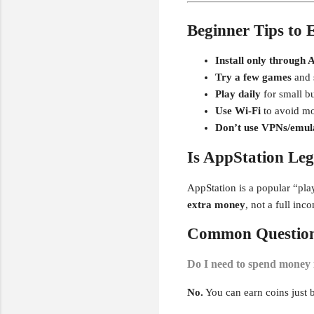
Beginner Tips to
Install only through 
Try a few games
and s
Play daily
for small b
Use Wi-Fi
to avoid mo
Don’t use VPNs/emul
Is AppStation Leg
AppStation is a popular “pla
extra money
, not a full in
Common Questio
Do I need to spend money
No.
You can earn coins just 