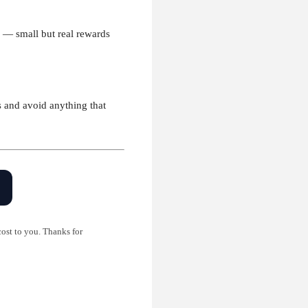
 — small but real rewards
s and avoid anything that
cost to you. Thanks for