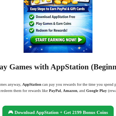
lay Games with AppStation (Beginn
games anyway,
AppStation
can pay you rewards for the time you spend 
 redeem them for rewards like
PayPal
,
Amazon
, and
Google Play
(rewa
🎮 Download AppStation + Get 2199 Bonus Coins