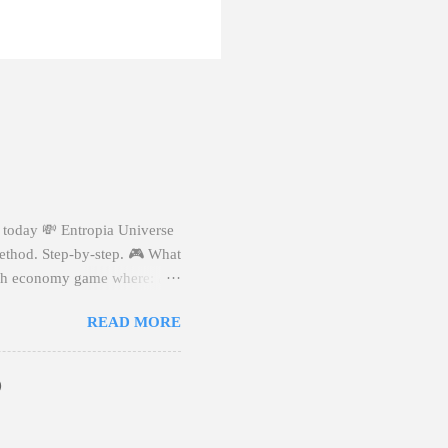
today 💸 Entropia Universe
ethod. Step-by-step. 🎮 What
cash economy game where: 💰
n: ✔ Hunt ✔ Mine ✔ Trade ✔
READ MORE
on) There are 3 main ways:
 profit 2️⃣ Mining Drop probes
ence --- 🚀 STEP-BY-STEP
)
-- Step 2: Start with FREE