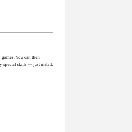
le games. You can then
special skills — just install,