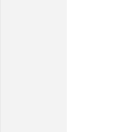
C
o
m
m
e
n
t
s