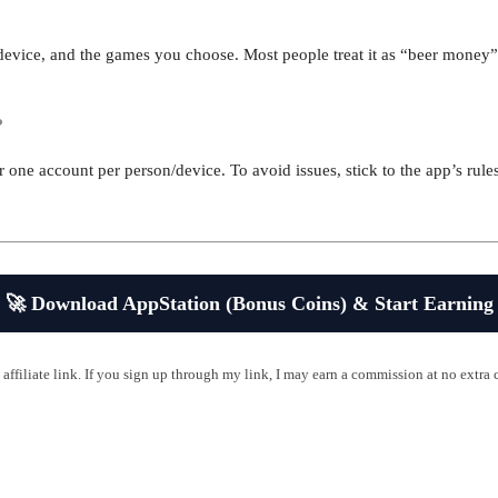
device, and the games you choose. Most people treat it as “beer money”
?
 one account per person/device. To avoid issues, stick to the app’s rule
🚀 Download AppStation (Bonus Coins) & Start Earning
affiliate link. If you sign up through my link, I may earn a commission at no extra 