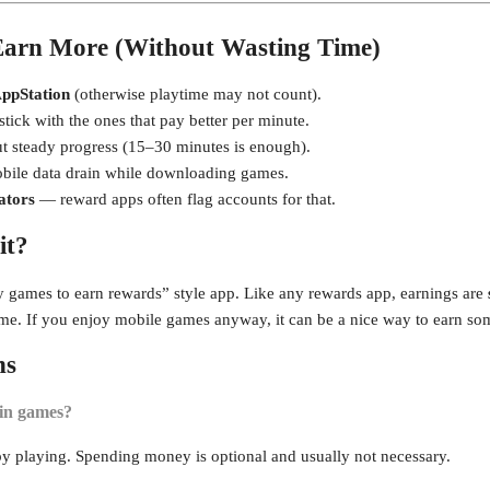
 Earn More (Without Wasting Time)
AppStation
(otherwise playtime may not count).
tick with the ones that pay better per minute.
ut steady progress (15–30 minutes is enough).
bile data drain while downloading games.
ators
— reward apps often flag accounts for that.
it?
y games to earn rewards” style app. Like any rewards app, earnings are
come. If you enjoy mobile games anyway, it can be a nice way to earn so
ns
 in games?
by playing. Spending money is optional and usually not necessary.