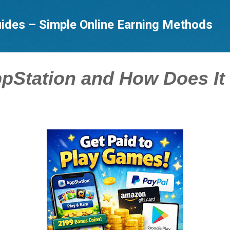
Skip to main content
des – Simple Online Earning Methods
ppStation and How Does It