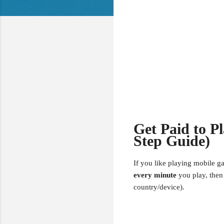
Get Paid to P
Step Guide)
If you like playing mobile 
every minute
you play, then
country/device).