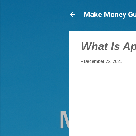
Make Money Gui
What Is A
-
December 22, 2025