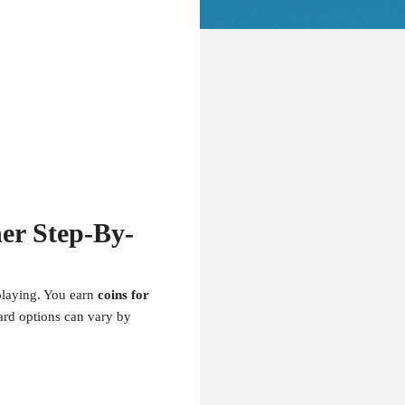
er Step-By-
playing. You earn
coins for
rd options can vary by