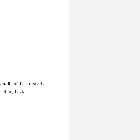
small
and best treated as
mething back.