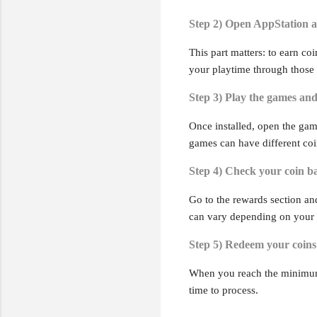
Step 2) Open AppStation a
This part matters: to earn co
your playtime through those i
Step 3) Play the games and
Once installed, open the gam
games can have different coi
Step 4) Check your coin b
Go to the rewards section an
can vary depending on your 
Step 5) Redeem your coins
When you reach the minimum a
time to process.