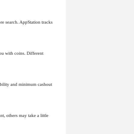
ore search. AppStation tracks
u with coins. Different
lability and minimum cashout
, others may take a little