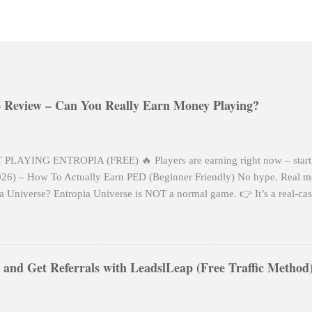
6 Review – Can You Really Earn Money Playing?
 PLAYING ENTROPIA (FREE) 🔥 Players are earning right now – start 
26) – How To Actually Earn PED (Beginner Friendly) No hype. Real m
ia Universe? Entropia Universe is NOT a normal game. 👉 It’s a real-
 $1 USD 🎮 Items have real value 🏦 You can withdraw money You ca
ng-term income --- 💰 How You ACTUALLY Make PED (Simple Explanati
ng (BEST for beginners) Kill monsters Get loot (items + PED) Sell loot for
urces Sell on market 3️⃣ Trading Buy low → sell higher Requires experi
nd Get Referrals with LeadslLeap (Free Traffic Method
 PLAN (IMPORTANT) Step 1: Create account 👉 Create Free Account -
✔ Do beginner missions ✔ Learn controls ✔ Don’t rush --- Step ...