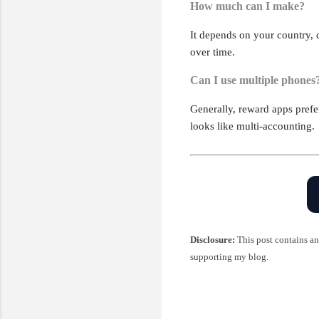
How much can I make?
It depends on your country, 
over time.
Can I use multiple phones
Generally, reward apps prefer
looks like multi-accounting.
Disclosure:
This post contains an 
supporting my blog.